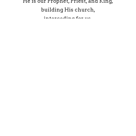
He is our Prophet, Priest, and King,
building His church,
interceding for us,
and reigning over all things.
Jesus Christ is Lord;
we praise His holy Name forever.
Amen.
From the Ligonier statement on Christology
The Word Made Flesh