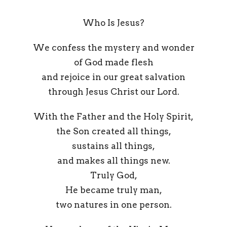
Who Is Jesus?
We confess the mystery and wonder
of God made flesh
and rejoice in our great salvation
through Jesus Christ our Lord.
With the Father and the Holy Spirit,
the Son created all things,
sustains all things,
and makes all things new.
Truly God,
He became truly man,
two natures in one person.