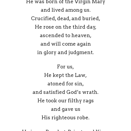
He was born of the Virgin Mary
and lived among us.
Crucified, dead, and buried,
He rose on the third day,
ascended to heaven,
and will come again
in glory and judgment.
For us,
He kept the Law,
atoned for sin,
and satisfied God’s wrath.
He took our filthy rags
and gave us
His righteous robe.