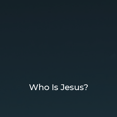
Who Is Jesus?