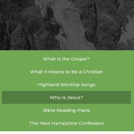
What Is the Gospel?
What It Means to Be a Christian
Highland Worship Songs
Who Is Jesus?
Bible Reading Plans
The New Hampshire Confession