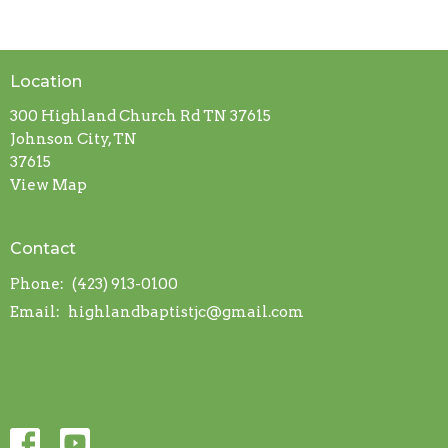
Location
300 Highland Church Rd TN 37615
Johnson City, TN
37615
View Map
Contact
Phone:
(423) 913-0100
Email
:
highlandbaptistjc@gmail.com