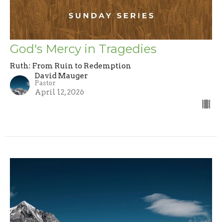
God's Mercy in Tragedies
Ruth: From Ruin to Redemption
David Mauger
Pastor
April 12, 2026