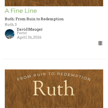
A Fine Line
Ruth: From Ruin to Redemption
Ruth 3
David Mauger
Pastor
April 26, 2026