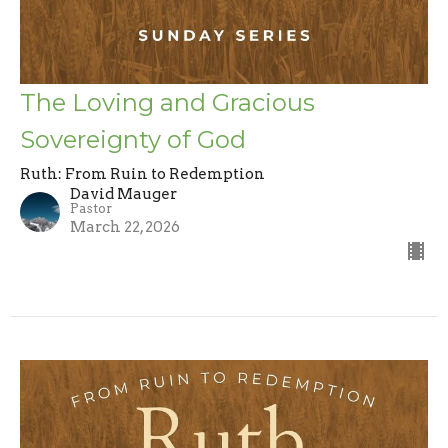
The Loving and Gracious
Sovereignty of God
Ruth: From Ruin to Redemption
David Mauger
Pastor
March 22, 2026