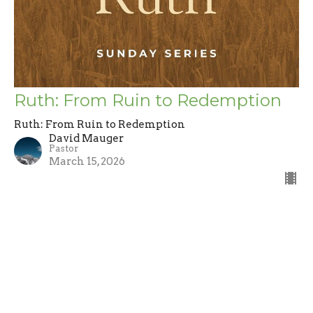
Ruth: From Ruin to Redemption
Ruth: From Ruin to Redemption
David Mauger
Pastor
March 15, 2026