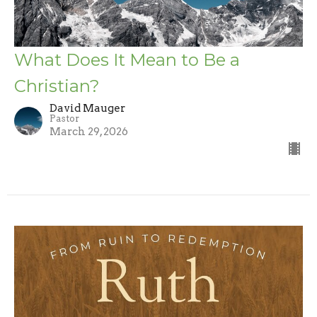
What Does It Mean to Be a
Christian?
David Mauger
Pastor
March 29, 2026