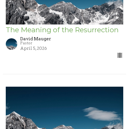
The Meaning of the Resurrection
David Mauger
Pastor
April 5, 2026