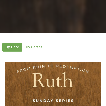
By Date
By Series