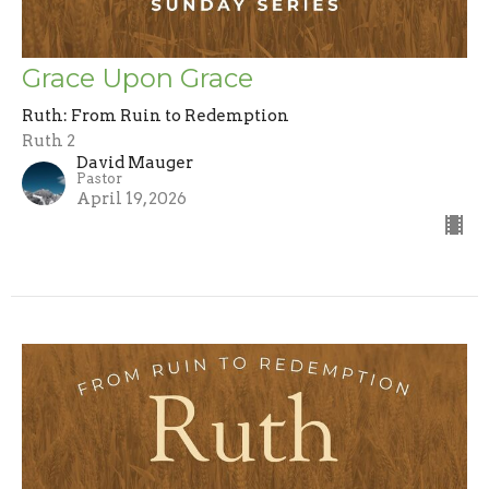
Grace Upon Grace
Ruth: From Ruin to Redemption
Ruth 2
David Mauger
Pastor
April 19, 2026