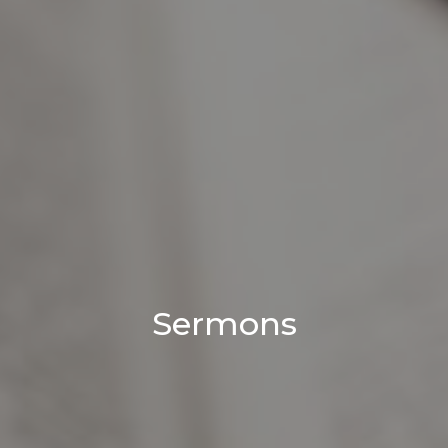
Sermons