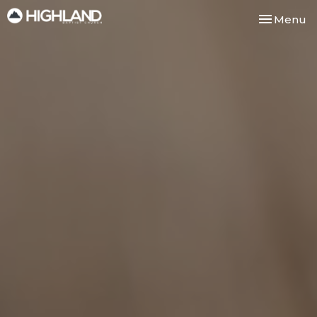
Toggle nav
Menu