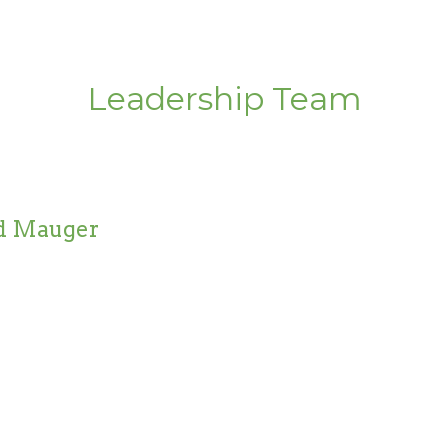
Leadership Team
d Mauger