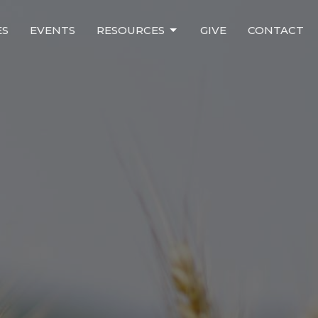
ES
EVENTS
RESOURCES
GIVE
CONTACT