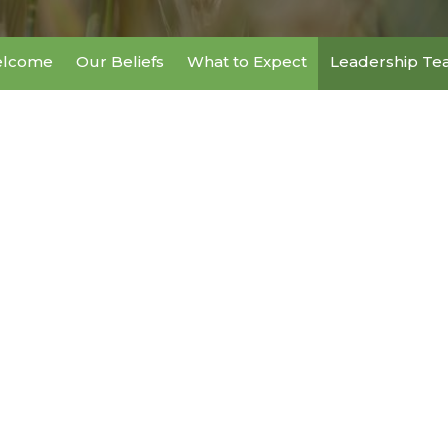
lcome
Our Beliefs
What to Expect
Leadership T