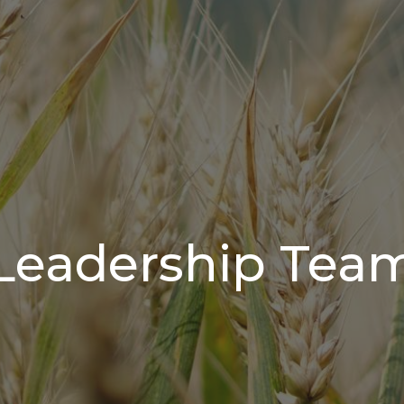
Leadership Tea