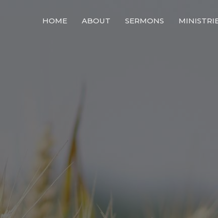
HOME
ABOUT
SERMONS
MINISTRI