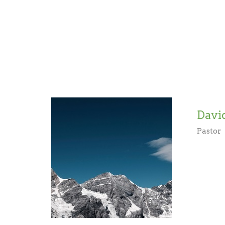
Davi
Pastor