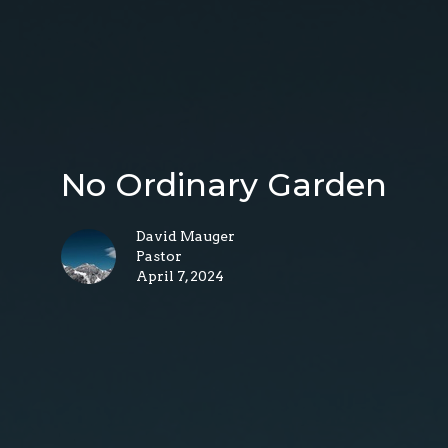
No Ordinary Garden
David Mauger
Pastor
April 7, 2024