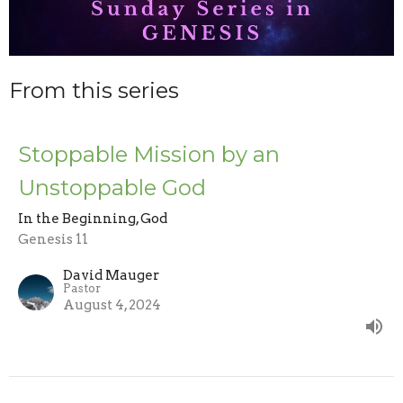
From this series
Stoppable Mission by an
Unstoppable God
In the Beginning, God
Genesis 11
David Mauger
Pastor
August 4, 2024