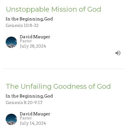
Unstoppable Mission of God
In the Beginning, God
Genesis 10:8-32
David Mauger
Pastor
July 28, 2024
The Unfailing Goodness of God
In the Beginning, God
Genesis 8:20-9:17
David Mauger
Pastor
July 14, 2024