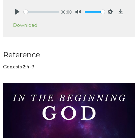
00:00
Play
Mute
Settings
Downlo
Download
Reference
Genesis 2:4-9