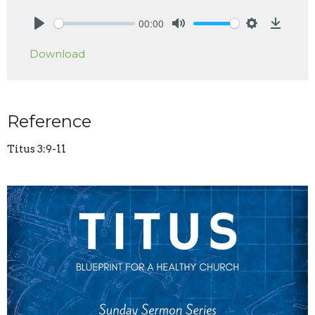
00:00
Play
Mute
Settings
Downlo
Download
Reference
Titus 3:9-11