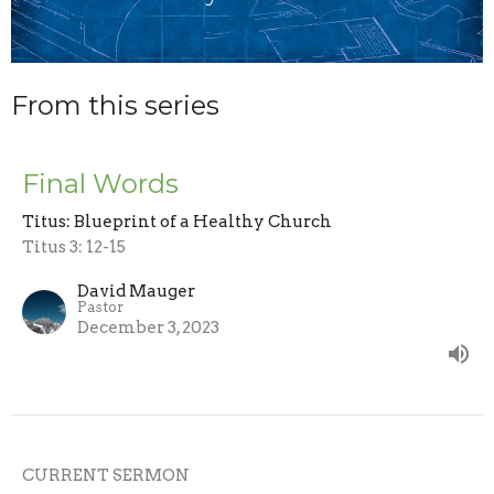
From this series
Final Words
Titus: Blueprint of a Healthy Church
Titus 3: 12-15
David Mauger
Pastor
December 3, 2023
CURRENT SERMON