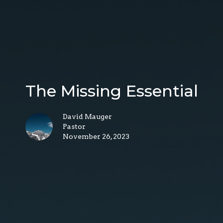
The Missing Essential
David Mauger
Pastor
November 26, 2023