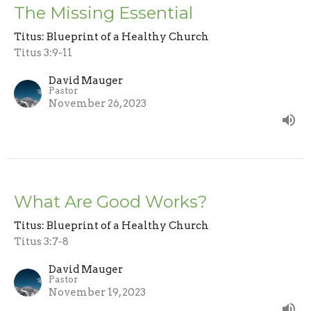
The Missing Essential
Titus: Blueprint of a Healthy Church
Titus 3:9-11
David Mauger
Pastor
November 26, 2023
What Are Good Works?
Titus: Blueprint of a Healthy Church
Titus 3:7-8
David Mauger
Pastor
November 19, 2023