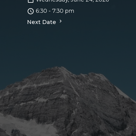
6:30 - 7:30 pm
Next Date