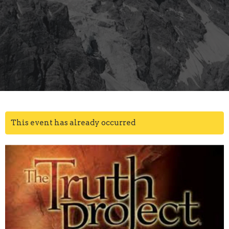
This event has already occurred