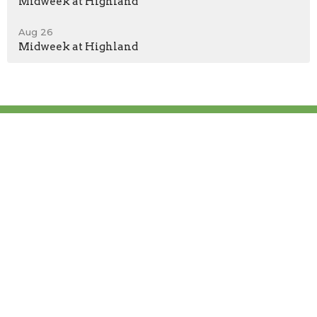
Midweek at Highland
Aug 26
Midweek at Highland
Location
300 Highland Church Rd TN 37615
Johnson City, TN
37615
View Map
Contact
Phone:
(423) 913-0100
Email
:
highlandbaptistjc@gmail.com