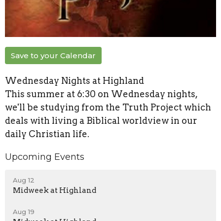
Save to your Calendar
Wednesday Nights at Highland
This summer at 6:30 on Wednesday nights,
we'll be studying from the Truth Project which
deals with living a Biblical worldview in our
daily Christian life.
Upcoming Events
Aug 12
Midweek at Highland
Aug 19